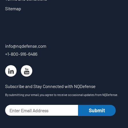
EN
Sitemap
- ES
- VN
info@nqdefense.com
+1-800-916-6486
Subscribe and Stay Connected with NQDefense
By submitting your email, you agree to receive occasional updates from NQDefense.