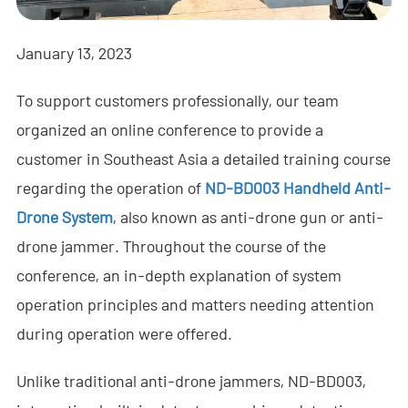
- - - ND-BR001 Drone Detection Radar
- - - ND-BR014 Drone Detection Radar
January 13, 2023
- - - ND-BR022 Drone Detection Radar
To support customers professionally, our team
organized an online conference to provide a
- - Anti-Drone Jammer
customer in Southeast Asia a detailed training course
- - - ND-BD002 Directional Anti-Drone Jammer
regarding the operation of
ND-BD003 Handheld Anti-
Drone System
, also known as anti-drone gun or anti-
- - - ND-BD008 Full-Band Directional Anti-Drone Jammer
drone jammer. Throughout the course of the
- - - ND-BD018 Full-Band Directional Anti-Drone Jammer
conference, an in-depth explanation of system
- - - ND-BO004 Omnidirectional Anti-Drone Jammer
operation principles and matters needing attention
during operation were offered.
- - Anti-Drone Camera
Unlike traditional anti-drone jammers, ND-BD003,
- - - ND-BC011 Anti-Drone Tracking Camera