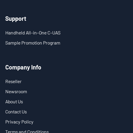
- Blog
- Videos
Support
- Downloads
Handheld All-in-One C-UAS
Sample Promotion Program
Support
- Handheld All-in-One C-UAS
Company Info
- Sample Promotion Program
Reseller
About Us
Newsroom
Contact Us
About Us
Contact Us
Reseller
Privacy Policy
Scope
Terms and Conditions