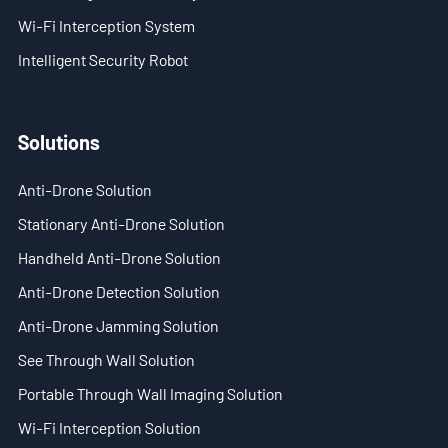
Wi-Fi Interception System
- Stationary Anti-Drone Solution
Intelligent Security Robot
- Handheld Anti-Drone Solution
- Anti-Drone Detection Solution
Solutions
- Anti-Drone Jamming Solution
Anti-Drone Solution
Stationary Anti-Drone Solution
- See Through Wall Solution
Handheld Anti-Drone Solution
- Portable Through Wall Imaging Solution
Anti-Drone Detection Solution
- Wi-Fi Interception Solution
Anti-Drone Jamming Solution
See Through Wall Solution
Newsroom
Portable Through Wall Imaging Solution
- Company News
Wi-Fi Interception Solution