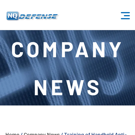
Home
COMPANY
Products
- Anti-Drone System
NEWS
- - Stationary Anti-Drone System
- - - ND-BU001 Standard Anti-Drone System
- - - ND-BU002 High-End Anti-Drone System
- - - ND-BU003 Passive Anti-Drone System
Home
/
Company News
/
Training of Handheld Anti-
- - - ND-BU004 Base Security Anti-Drone System