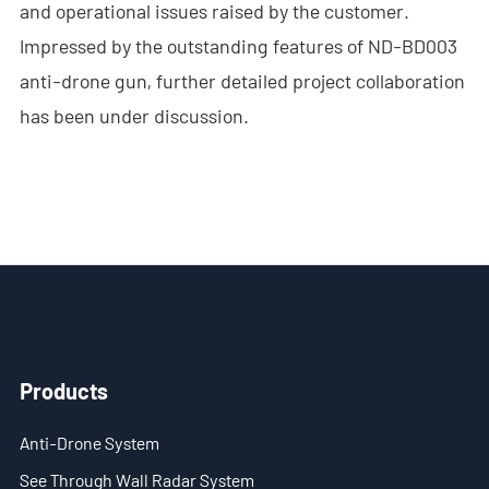
and operational issues raised by the customer.
- - ND-SV009 Portable 3D See Through Wall Radar System
Impressed by the outstanding features of ND-BD003
anti-drone gun, further detailed project collaboration
- Wi-Fi Interception System
has been under discussion.
- - ND-IM005 Standard Wi-Fi Interception System
- Intelligent Security Robot
- - ND-IR001 Intelligent Robotic Dog
- - ND-IR002 Portable Fireﬁghting Robot
- - ND-IR003 Explosive Ordnance Disposal Robot
Products
- - ND-UR002 Remotely Operated Vehicle
Solutions
Anti-Drone System
See Through Wall Radar System
- Anti-Drone Solution