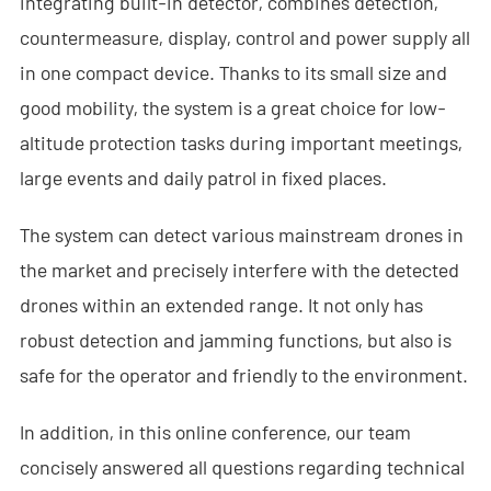
integrating built-in detector, combines detection,
- - Anti-Drone RF Detector
countermeasure, display, control and power supply all
in one compact device. Thanks to its small size and
- - - ND-BR002 Anti-Drone RF Detector
good mobility, the system is a great choice for low-
- - - ND-BR016 Full-Band Anti-Drone RF Detector
altitude protection tasks during important meetings,
- - - ND-BR019 Handheld Anti-Drone RF Detector
large events and daily patrol in fixed places.
- - GPS Spoofing System
The system can detect various mainstream drones in
the market and precisely interfere with the detected
- - - ND-BG002 GPS Spoofing Jammer
drones within an extended range. It not only has
- See Through Wall Radar System
robust detection and jamming functions, but also is
safe for the operator and friendly to the environment.
- - ND-SV003 See Through Wall Radar System
- - ND-SV004 Portable See Through Wall Radar System
In addition, in this online conference, our team
concisely answered all questions regarding technical
- - ND-SV007 Handheld 2D See Through Wall Radar System