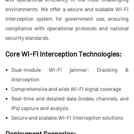
- - Anti-Drone RF Detector
environments. We offer a secure and scalable Wi-Fi
interception system for government use, ensuring
- - - ND-BR002 Anti-Drone RF Detector
compliance with operational protocols and national
- - - ND-BR016 Full-Band Anti-Drone RF Detector
security standards.
- - - ND-BR019 Handheld Anti-Drone RF Detector
Core Wi-Fi Interception Technologies:
- - GPS Spoofing System
Dual-module Wi-Fi jammer: Cracking &
- - - ND-BG002 GPS Spoofing Jammer
Interception
Comprehensive and wide Wi-Fi signal coverage
- See Through Wall Radar System
Real-time and detailed data (nodes, channels, and
- - ND-SV003 See Through Wall Radar System
IPs) capture and analysis
- - ND-SV004 Portable See Through Wall Radar System
Secure and scalable Wi-Fi interception solutions
- - ND-SV007 Handheld 2D See Through Wall Radar System
Deployment Scenarios: