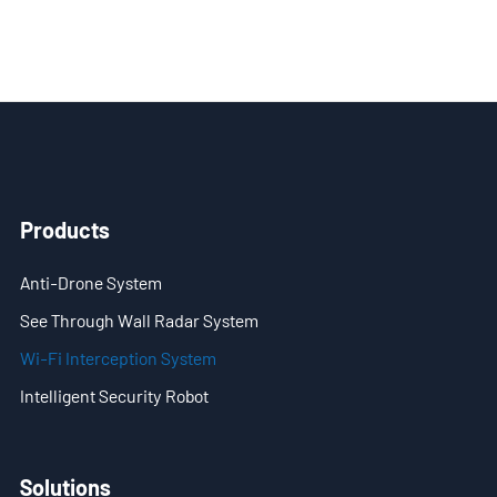
- Blog
- Videos
- Downloads
Support
- Handheld All-in-One C-UAS
Products
- Sample Promotion Program
Anti-Drone System
About Us
See Through Wall Radar System
Wi-Fi Interception System
Contact Us
Intelligent Security Robot
Reseller
Scope
Solutions