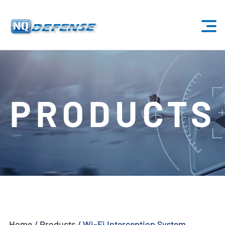
Home
Products
PRODUCTS
- Anti-Drone System
- - Stationary Anti-Drone System
- - - ND-BU001 Standard Anti-Drone System
- - - ND-BU002 High-End Anti-Drone System
- - - ND-BU003 Passive Anti-Drone System
Home
/
Products
/
Wi-Fi Interception System
- - - ND-BU004 Base Security Anti-Drone System