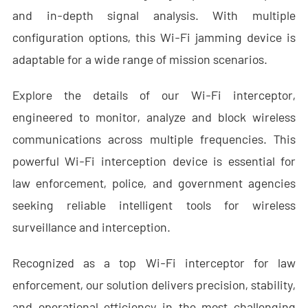
- - - ND-BR001 Drone Detection Radar
and in-depth signal analysis. With multiple
configuration options, this Wi-Fi jamming device is
- - - ND-BR014 Drone Detection Radar
adaptable for a wide range of mission scenarios.
- - - ND-BR022 Drone Detection Radar
Explore the details of our Wi-Fi interceptor,
- - Anti-Drone Jammer
engineered to monitor, analyze and block wireless
- - - ND-BD002 Directional Anti-Drone Jammer
communications across multiple frequencies. This
powerful Wi-Fi interception device is essential for
- - - ND-BD008 Full-Band Directional Anti-Drone Jammer
law enforcement, police, and government agencies
- - - ND-BD018 Full-Band Directional Anti-Drone Jammer
seeking reliable intelligent tools for wireless
surveillance and interception.
- - - ND-BO004 Omnidirectional Anti-Drone Jammer
- - Anti-Drone Camera
Recognized as a top Wi-Fi interceptor for law
enforcement, our solution delivers precision, stability,
- - - ND-BC011 Anti-Drone Tracking Camera
and operational efficiency in the most challenging