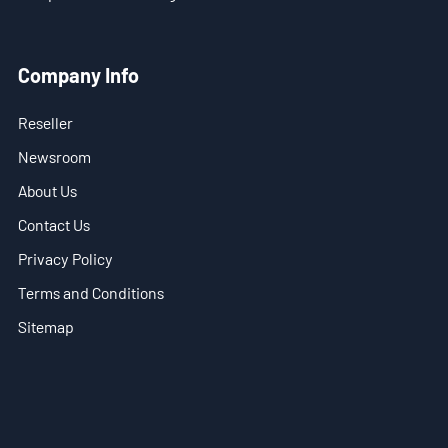
Company Info
Reseller
Newsroom
About Us
Contact Us
Privacy Policy
Terms and Conditions
Sitemap