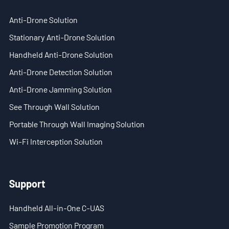
EN
Anti-Drone Solution
- ES
Stationary Anti-Drone Solution
Handheld Anti-Drone Solution
- VN
Anti-Drone Detection Solution
Anti-Drone Jamming Solution
See Through Wall Solution
Portable Through Wall Imaging Solution
Wi-Fi Interception Solution
Support
Handheld All-in-One C-UAS
Sample Promotion Program