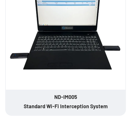
- Stationary Anti-Drone Solution
- Handheld Anti-Drone Solution
- Anti-Drone Detection Solution
- Anti-Drone Jamming Solution
- See Through Wall Solution
- Portable Through Wall Imaging Solution
- Wi-Fi Interception Solution
ND-IM005
Standard Wi-Fi Interception System
Newsroom
- Company News