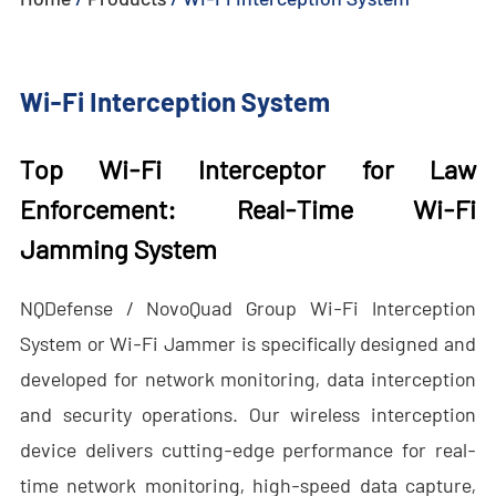
- - - ND-BU005 Advanced Passive Anti-Drone System
Wi-Fi Interception System
- - - ND-BU006 High-End Integrated Anti-Drone System
- - - ND-BU008 High-End Integrated Anti-Drone System
Top Wi-Fi Interceptor for Law
- - Handheld Anti-Drone System
Enforcement:
Real-Time Wi-Fi
Jamming System
- - - ND-BD003 Handheld Anti-Drone System
- - - ND-BD004 Handheld Anti-Drone Jammer
NQDefense / NovoQuad Group Wi-Fi Interception
System or Wi-Fi Jammer is specifically designed and
- - - ND-BD005 High-End Handheld Anti-Drone System
developed for network monitoring, data interception
- - - ND-BD006 High-End Backpack Anti-Drone System
and security operations. Our wireless interception
device delivers cutting-edge performance for real-
- - Anti-Drone Radar
time network monitoring, high-speed data capture,