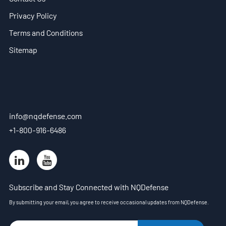
Privacy Policy
Terms and Conditions
Sitemap
info@nqdefense.com
+1-800-916-6486
Subscribe and Stay Connected with NQDefense
By submitting your email, you agree to receive occasional updates from NQDefense.