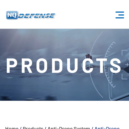
Home
Products
PRODUCTS
- Anti-Drone System
- - Stationary Anti-Drone System
- - - ND-BU001 Standard Anti-Drone System
- - - ND-BU002 High-End Anti-Drone System
- - - ND-BU003 Passive Anti-Drone System
Home
/
Products
/
Anti-Drone System
/
Anti-Drone
- - - ND-BU004 Base Security Anti-Drone System