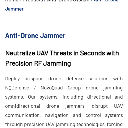
Jammer
- - - ND-BU005 Advanced Passive Anti-Drone System
- - - ND-BU006 High-End Integrated Anti-Drone System
Anti-Drone Jammer
- - - ND-BU008 High-End Integrated Anti-Drone System
Neutralize UAV Threats in Seconds with
- - Handheld Anti-Drone System
Precision RF Jamming
- - - ND-BD003 Handheld Anti-Drone System
Deploy airspace drone defense solutions with
- - - ND-BD004 Handheld Anti-Drone Jammer
NQDefense / NovoQuad Group drone jamming
- - - ND-BD005 High-End Handheld Anti-Drone System
systems. Our systems, including directional and
- - - ND-BD006 High-End Backpack Anti-Drone System
omnidirectional drone jammers, disrupt UAV
communication, navigation and control systems
- - Anti-Drone Radar
through precision UAV jamming technologies, forcing