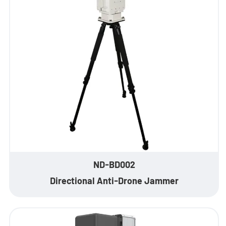
- - ND-SV009 Portable 3D See Through Wall Radar System
- Wi-Fi Interception System
- - ND-IM005 Standard Wi-Fi Interception System
- Intelligent Security Robot
- - ND-IR001 Intelligent Robotic Dog
- - ND-IR002 Portable Fireﬁghting Robot
- - ND-IR003 Explosive Ordnance Disposal Robot
ND-BD002
- - ND-UR002 Remotely Operated Vehicle
Directional Anti-Drone Jammer
Solutions
- Anti-Drone Solution