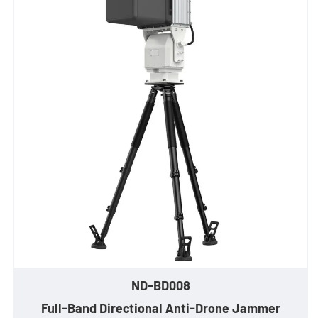
- Stationary Anti-Drone Solution
- Handheld Anti-Drone Solution
- Anti-Drone Detection Solution
- Anti-Drone Jamming Solution
- See Through Wall Solution
- Portable Through Wall Imaging Solution
- Wi-Fi Interception Solution
Newsroom
ND-BD008
- Company News
Full-Band Directional Anti-Drone Jammer