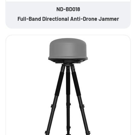
EN
ND-BD018
Full-Band Directional Anti-Drone Jammer
- ES
- VN