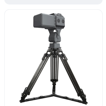
- Blog
- Videos
- Downloads
Support
- Handheld All-in-One C-UAS
- Sample Promotion Program
About Us
Contact Us
Reseller
Scope