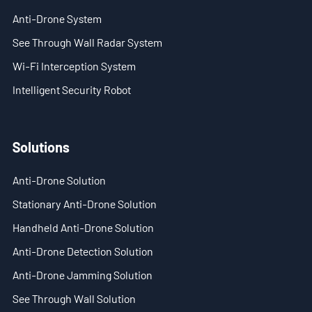
Anti-Drone System
See Through Wall Radar System
Wi-Fi Interception System
Intelligent Security Robot
Solutions
Anti-Drone Solution
Stationary Anti-Drone Solution
Handheld Anti-Drone Solution
Anti-Drone Detection Solution
Anti-Drone Jamming Solution
See Through Wall Solution