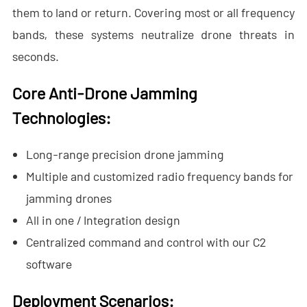
- - - ND-BR001 Drone Detection Radar
them to land or return. Covering most or all frequency
bands, these systems neutralize drone threats in
- - - ND-BR014 Drone Detection Radar
seconds.
- - - ND-BR022 Drone Detection Radar
Core Anti-Drone Jamming
- - Anti-Drone Jammer
Technolog
ies:
- - - ND-BD002 Directional Anti-Drone Jammer
Long-range precision drone jamming
- - - ND-BD008 Full-Band Directional Anti-Drone Jammer
Multiple and customized radio frequency bands for
- - - ND-BD018 Full-Band Directional Anti-Drone Jammer
jamming drones
All in one / Integration design
- - - ND-BO004 Omnidirectional Anti-Drone Jammer
Centralized command and control with our C2
- - Anti-Drone Camera
software
- - - ND-BC011 Anti-Drone Tracking Camera
Deployment Scenarios: