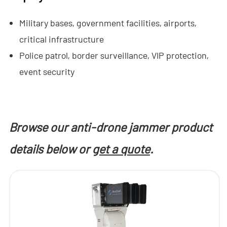
- - Anti-Drone RF Detector
Military bases, government facilities, airports,
- - - ND-BR002 Anti-Drone RF Detector
critical infrastructure
Police patrol, border surveillance, VIP protection,
- - - ND-BR016 Full-Band Anti-Drone RF Detector
event security
- - - ND-BR019 Handheld Anti-Drone RF Detector
- - GPS Spoofing System
Browse our anti-drone jammer product
- - - ND-BG002 GPS Spoofing Jammer
details below or
get a quote
.
- See Through Wall Radar System
- - ND-SV003 See Through Wall Radar System
- - ND-SV004 Portable See Through Wall Radar System
- - ND-SV007 Handheld 2D See Through Wall Radar System