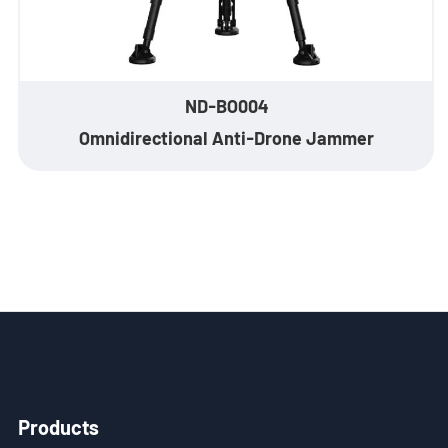
ND-BO004
Omnidirectional Anti-Drone Jammer
Products