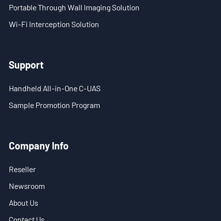
Portable Through Wall Imaging Solution
Wi-Fi Interception Solution
Support
Handheld All-in-One C-UAS
Sample Promotion Program
Company Info
Reseller
Newsroom
About Us
Contact Us