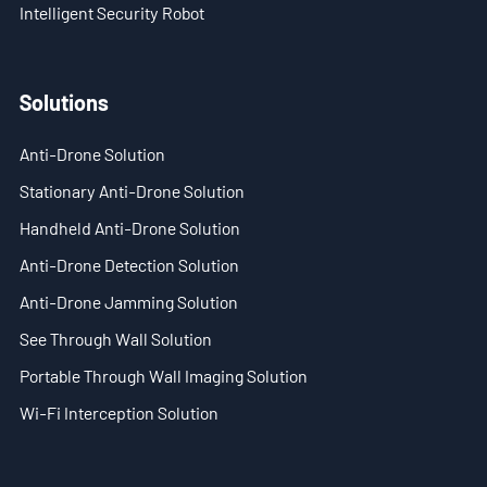
Intelligent Security Robot
- Stationary Anti-Drone Solution
Solutions
- Handheld Anti-Drone Solution
- Anti-Drone Detection Solution
Anti-Drone Solution
Stationary Anti-Drone Solution
- Anti-Drone Jamming Solution
Handheld Anti-Drone Solution
- See Through Wall Solution
Anti-Drone Detection Solution
- Portable Through Wall Imaging Solution
Anti-Drone Jamming Solution
See Through Wall Solution
- Wi-Fi Interception Solution
Portable Through Wall Imaging Solution
Newsroom
Wi-Fi Interception Solution
- Company News