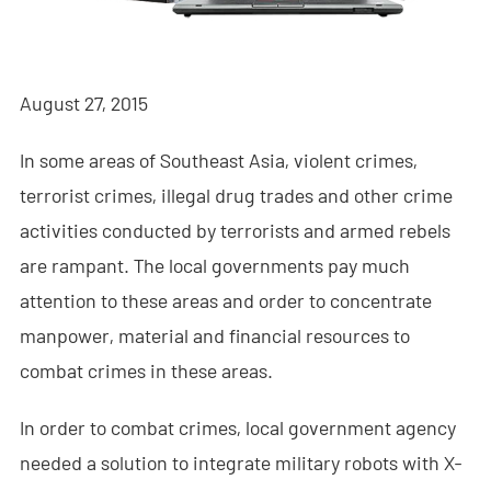
- - - ND-BR001 Drone Detection Radar
- - - ND-BR014 Drone Detection Radar
August 27, 2015
- - - ND-BR022 Drone Detection Radar
In some areas of Southeast Asia, violent crimes,
- - Anti-Drone Jammer
terrorist crimes, illegal drug trades and other crime
- - - ND-BD002 Directional Anti-Drone Jammer
activities conducted by terrorists and armed rebels
- - - ND-BD008 Full-Band Directional Anti-Drone Jammer
are rampant. The local governments pay much
attention to these areas and order to concentrate
- - - ND-BD018 Full-Band Directional Anti-Drone Jammer
manpower, material and financial resources to
- - - ND-BO004 Omnidirectional Anti-Drone Jammer
combat crimes in these areas.
- - Anti-Drone Camera
In order to combat crimes, local government agency
needed a solution to integrate military robots with X-
- - - ND-BC011 Anti-Drone Tracking Camera