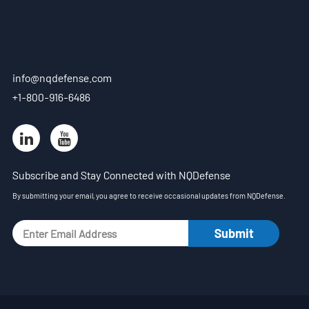
EN
- ES
info@nqdefense.com
- VN
+1-800-916-6486
Subscribe and Stay Connected with NQDefense
By submitting your email, you agree to receive occasional updates from NQDefense.