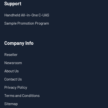
Support
- Blog
- Videos
Handheld All-in-One C-UAS
Sample Promotion Program
- Downloads
Support
Company Info
- Handheld All-in-One C-UAS
Reseller
- Sample Promotion Program
Newsroom
About Us
About Us
Contact Us
Contact Us
Privacy Policy
Reseller
Terms and Conditions
Scope
Sitemap