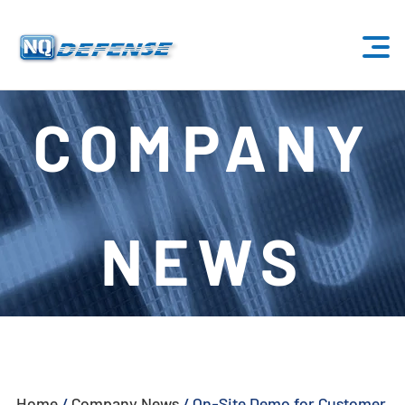
Home
COMPANY
Products
- Anti-Drone System
NEWS
- - Stationary Anti-Drone System
- - - ND-BU001 Standard Anti-Drone System
- - - ND-BU002 High-End Anti-Drone System
- - - ND-BU003 Passive Anti-Drone System
Home
/
Company News
/
On-Site Demo for Customer
- - - ND-BU004 Base Security Anti-Drone System