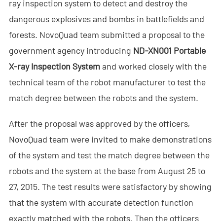
ray inspection system to detect and destroy the
- - Anti-Drone RF Detector
dangerous explosives and bombs in battlefields and
- - - ND-BR002 Anti-Drone RF Detector
forests. NovoQuad team submitted a proposal to the
government agency introducing
ND-XN001 Portable
- - - ND-BR016 Full-Band Anti-Drone RF Detector
X-ray Inspection System
and worked closely with the
- - - ND-BR019 Handheld Anti-Drone RF Detector
technical team of the robot manufacturer to test the
match degree between the robots and the system.
- - GPS Spoofing System
After the proposal was approved by the officers,
- - - ND-BG002 GPS Spoofing Jammer
NovoQuad team were invited to make demonstrations
- See Through Wall Radar System
of the system
and test the match degree between the
- - ND-SV003 See Through Wall Radar System
robots and the system at the base from August 25 to
27, 2015. The test results were satisfactory by showing
- - ND-SV004 Portable See Through Wall Radar System
that the system with accurate detection function
- - ND-SV007 Handheld 2D See Through Wall Radar System
exactly matched with the robots. Then the officers