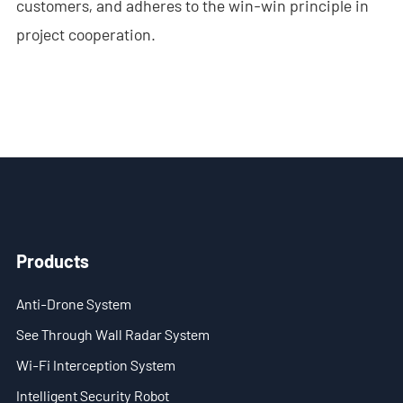
customers, and adheres to the win-win principle in
- - Anti-Drone RF Detector
project cooperation.
- - - ND-BR002 Anti-Drone RF Detector
- - - ND-BR016 Full-Band Anti-Drone RF Detector
- - - ND-BR019 Handheld Anti-Drone RF Detector
- - GPS Spoofing System
- - - ND-BG002 GPS Spoofing Jammer
Products
- See Through Wall Radar System
Anti-Drone System
- - ND-SV003 See Through Wall Radar System
See Through Wall Radar System
- - ND-SV004 Portable See Through Wall Radar System
Wi-Fi Interception System
- - ND-SV007 Handheld 2D See Through Wall Radar System
Intelligent Security Robot