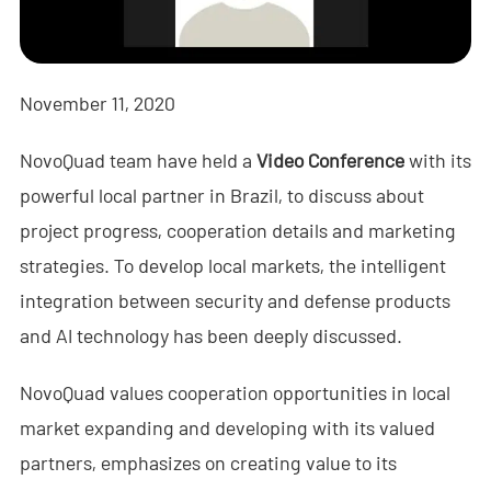
- - - ND-BR001 Drone Detection Radar
- - - ND-BR014 Drone Detection Radar
November 11, 2020
- - - ND-BR022 Drone Detection Radar
NovoQuad team have held a
Video Conference
with its
- - Anti-Drone Jammer
powerful local partner in Brazil, to discuss about
- - - ND-BD002 Directional Anti-Drone Jammer
project progress, cooperation details and marketing
- - - ND-BD008 Full-Band Directional Anti-Drone Jammer
strategies. To develop local markets, the intelligent
integration between security and defense products
- - - ND-BD018 Full-Band Directional Anti-Drone Jammer
and AI technology has been deeply discussed.
- - - ND-BO004 Omnidirectional Anti-Drone Jammer
NovoQuad values cooperation opportunities in local
- - Anti-Drone Camera
market expanding and developing with its valued
partners, emphasizes on creating value to its
- - - ND-BC011 Anti-Drone Tracking Camera