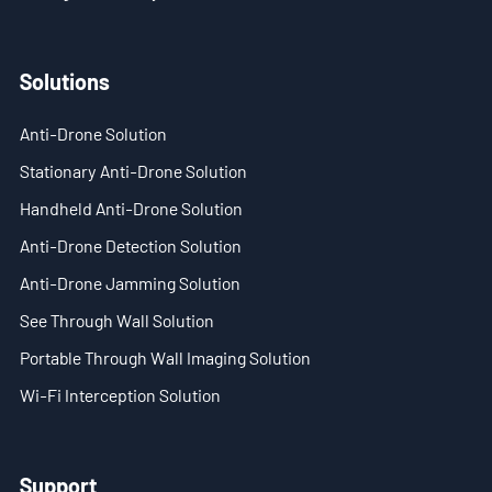
- - ND-SV009 Portable 3D See Through Wall Radar System
Solutions
- Wi-Fi Interception System
Anti-Drone Solution
- - ND-IM005 Standard Wi-Fi Interception System
Stationary Anti-Drone Solution
- Intelligent Security Robot
Handheld Anti-Drone Solution
- - ND-IR001 Intelligent Robotic Dog
Anti-Drone Detection Solution
Anti-Drone Jamming Solution
- - ND-IR002 Portable Fireﬁghting Robot
See Through Wall Solution
- - ND-IR003 Explosive Ordnance Disposal Robot
Portable Through Wall Imaging Solution
- - ND-UR002 Remotely Operated Vehicle
Wi-Fi Interception Solution
Solutions
Support
- Anti-Drone Solution