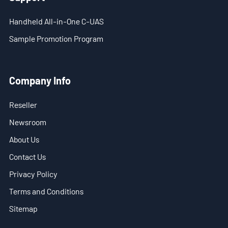
Handheld All-in-One C-UAS
- Stationary Anti-Drone Solution
Sample Promotion Program
- Handheld Anti-Drone Solution
- Anti-Drone Detection Solution
Company Info
- Anti-Drone Jamming Solution
Reseller
- See Through Wall Solution
Newsroom
About Us
- Portable Through Wall Imaging Solution
Contact Us
- Wi-Fi Interception Solution
Privacy Policy
Newsroom
Terms and Conditions
Sitemap
- Company News