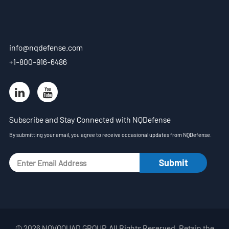
- Blog
- Videos
info@nqdefense.com
- Downloads
+1-800-916-6486
Support
- Handheld All-in-One C-UAS
Subscribe and Stay Connected with NQDefense
- Sample Promotion Program
By submitting your email, you agree to receive occasional updates from NQDefense.
About Us
Contact Us
Reseller
Scope
© 2026 NOVOQUAD GROUP. All Rights Reserved. Retain the