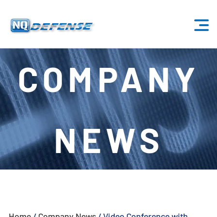
Home
COMPANY
Products
- Anti-Drone System
NEWS
- - Stationary Anti-Drone System
- - - ND-BU001 Standard Anti-Drone System
- - - ND-BU002 High-End Anti-Drone System
- - - ND-BU003 Passive Anti-Drone System
Home
/
Company News
/
Video Conference with
- - - ND-BU004 Base Security Anti-Drone System