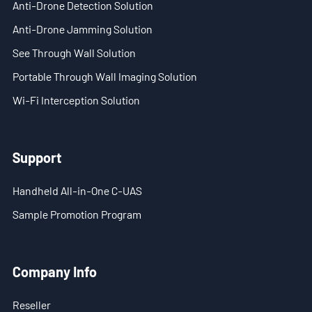
Anti-Drone Detection Solution
- Blog
Anti-Drone Jamming Solution
- Videos
See Through Wall Solution
- Downloads
Portable Through Wall Imaging Solution
Wi-Fi Interception Solution
Support
- Handheld All-in-One C-UAS
Support
- Sample Promotion Program
Handheld All-in-One C-UAS
About Us
Sample Promotion Program
Contact Us
Reseller
Company Info
Scope
Reseller