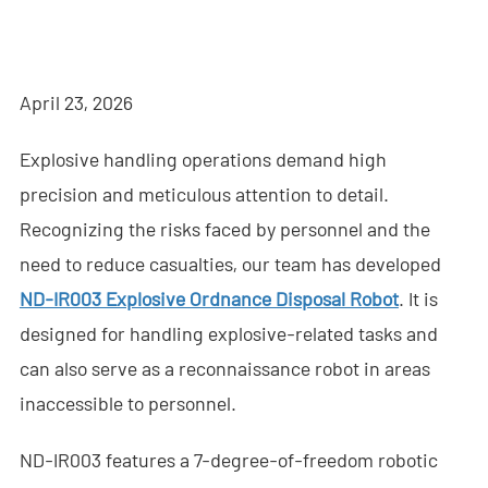
- - - ND-BR001 Drone Detection Radar
- - - ND-BR014 Drone Detection Radar
April 23, 2026
- - - ND-BR022 Drone Detection Radar
Explosive handling operations demand high
- - Anti-Drone Jammer
precision and meticulous attention to detail.
- - - ND-BD002 Directional Anti-Drone Jammer
Recognizing the risks faced by personnel and the
- - - ND-BD008 Full-Band Directional Anti-Drone Jammer
need to reduce casualties, our team has developed
ND-IR003 Explosive Ordnance Disposal Robot
. It is
- - - ND-BD018 Full-Band Directional Anti-Drone Jammer
designed for handling explosive-related tasks and
- - - ND-BO004 Omnidirectional Anti-Drone Jammer
can also serve as a reconnaissance robot in areas
inaccessible to personnel.
- - Anti-Drone Camera
ND-IR003 features a 7-degree-of-freedom robotic
- - - ND-BC011 Anti-Drone Tracking Camera