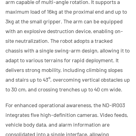
arm capable of multi-angle rotation. It supports a
- - Anti-Drone RF Detector
maximum load of 16kg at the proximal end and up to
- - - ND-BR002 Anti-Drone RF Detector
3kg at the small gripper. The arm can be equipped
with an explosive destruction device, enabling on-
- - - ND-BR016 Full-Band Anti-Drone RF Detector
site neutralization. The robot adopts a tracked
- - - ND-BR019 Handheld Anti-Drone RF Detector
chassis with a single swing-arm design, allowing it to
adapt to various terrains for rapid deployment. It
- - GPS Spoofing System
delivers strong mobility, including climbing slopes
- - - ND-BG002 GPS Spoofing Jammer
and stairs up to 43°, overcoming vertical obstacles up
to 30 cm, and crossing trenches up to 40 cm wide.
- See Through Wall Radar System
- - ND-SV003 See Through Wall Radar System
For enhanced operational awareness, the ND-IR003
integrates five high-definition cameras. Video feeds,
- - ND-SV004 Portable See Through Wall Radar System
vehicle body data, and alarm information are
- - ND-SV007 Handheld 2D See Through Wall Radar System
consolidated into a single interface, allowing