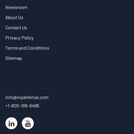
Newsroom
EN
About Us
- VN
Contact Us
Privacy Policy
Terms and Conditions
Sitemap
info@nqdefense.com
+1-800-916-6486