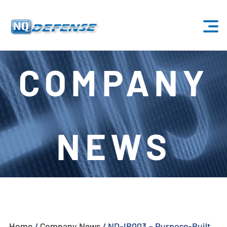
Home
COMPANY
Products
- Anti-Drone System
NEWS
- - Stationary Anti-Drone System
- - - ND-BU001 Standard Anti-Drone System
- - - ND-BU002 High-End Anti-Drone System
- - - ND-BU003 Passive Anti-Drone System
Home
/
Company News
/
ND-IR003 – Purpose-Built
- - - ND-BU004 Base Security Anti-Drone System