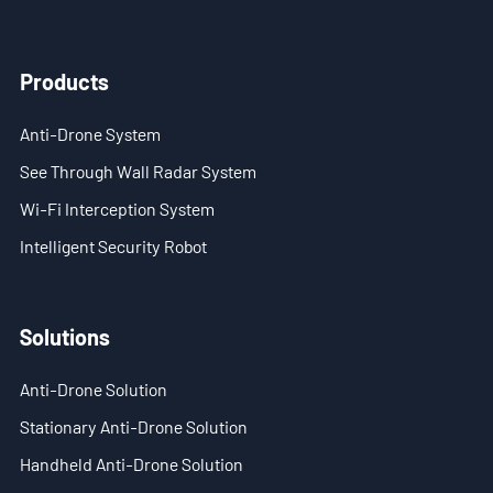
- Stationary Anti-Drone Solution
Products
- Handheld Anti-Drone Solution
Anti-Drone System
- Anti-Drone Detection Solution
See Through Wall Radar System
- Anti-Drone Jamming Solution
Wi-Fi Interception System
Intelligent Security Robot
- See Through Wall Solution
- Portable Through Wall Imaging Solution
Solutions
- Wi-Fi Interception Solution
Anti-Drone Solution
Newsroom
Stationary Anti-Drone Solution
- Company News
Handheld Anti-Drone Solution