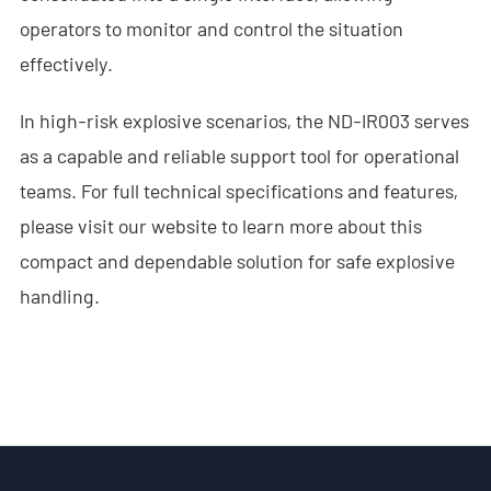
operators to monitor and control the situation
- - ND-SV009 Portable 3D See Through Wall Radar System
effectively.
- Wi-Fi Interception System
In high-risk explosive scenarios, the ND-IR003 serves
- - ND-IM005 Standard Wi-Fi Interception System
as a capable and reliable support tool for operational
- Intelligent Security Robot
teams. For full technical specifications and features,
please visit our website to learn more about this
- - ND-IR001 Intelligent Robotic Dog
compact and dependable solution for safe explosive
- - ND-IR002 Portable Fireﬁghting Robot
handling.
- - ND-IR003 Explosive Ordnance Disposal Robot
- - ND-UR002 Remotely Operated Vehicle
Solutions
- Anti-Drone Solution