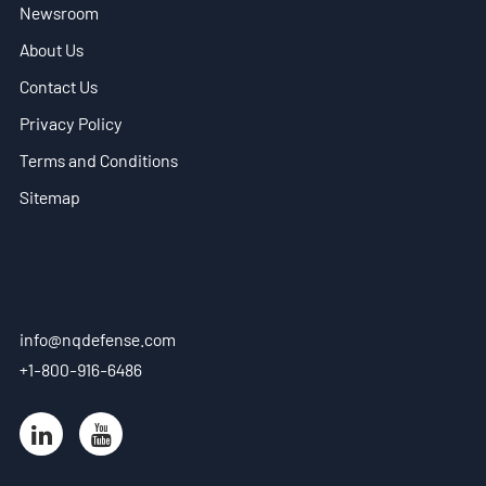
Newsroom
EN
About Us
- ES
Contact Us
Privacy Policy
- VN
Terms and Conditions
Sitemap
info@nqdefense.com
+1-800-916-6486