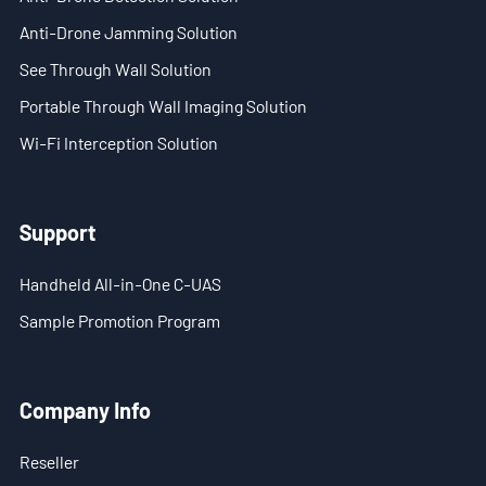
- Blog
Anti-Drone Jamming Solution
- Videos
See Through Wall Solution
Portable Through Wall Imaging Solution
- Downloads
Wi-Fi Interception Solution
Support
- Handheld All-in-One C-UAS
Support
- Sample Promotion Program
Handheld All-in-One C-UAS
About Us
Sample Promotion Program
Contact Us
Company Info
Reseller
Reseller
Scope