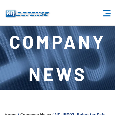
Home
COMPANY
Products
- Anti-Drone System
NEWS
- - Stationary Anti-Drone System
- - - ND-BU001 Standard Anti-Drone System
- - - ND-BU002 High-End Anti-Drone System
- - - ND-BU003 Passive Anti-Drone System
Home
/
Company News
/
ND-IR002: Robot for Safe
- - - ND-BU004 Base Security Anti-Drone System