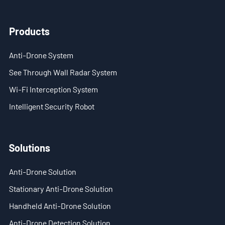
- Stationary Anti-Drone Solution
Products
- Handheld Anti-Drone Solution
Anti-Drone System
- Anti-Drone Detection Solution
See Through Wall Radar System
Wi-Fi Interception System
- Anti-Drone Jamming Solution
Intelligent Security Robot
- See Through Wall Solution
- Portable Through Wall Imaging Solution
Solutions
- Wi-Fi Interception Solution
Anti-Drone Solution
Newsroom
Stationary Anti-Drone Solution
Handheld Anti-Drone Solution
- Company News
Anti-Drone Detection Solution