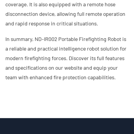
coverage. It is also equipped with a remote hose
- - ND-SV009 Portable 3D See Through Wall Radar System
disconnection device, allowing full remote operation
and rapid response in critical situations.
- Wi-Fi Interception System
- - ND-IM005 Standard Wi-Fi Interception System
In summary, ND-IR002 Portable Firefighting Robot is
a reliable and practical intelligence robot solution for
- Intelligent Security Robot
modern firefighting forces. Discover its full features
- - ND-IR001 Intelligent Robotic Dog
and specifications on our website and equip your
team with enhanced fire protection capabilities.
- - ND-IR002 Portable Fireﬁghting Robot
- - ND-IR003 Explosive Ordnance Disposal Robot
- - ND-UR002 Remotely Operated Vehicle
Solutions
- Anti-Drone Solution