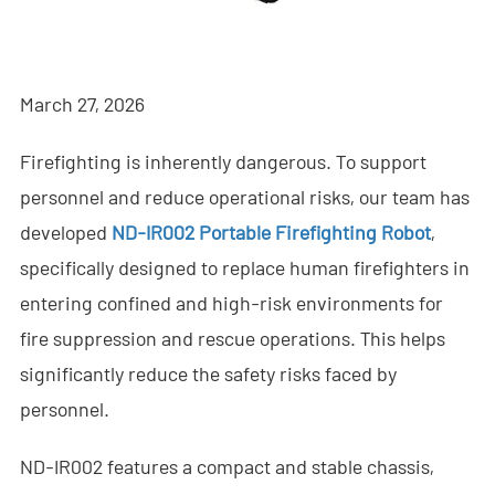
- - - ND-BR001 Drone Detection Radar
- - - ND-BR014 Drone Detection Radar
March 27, 2026
- - - ND-BR022 Drone Detection Radar
Firefighting is inherently dangerous. To support
- - Anti-Drone Jammer
personnel and reduce operational risks, our team has
- - - ND-BD002 Directional Anti-Drone Jammer
developed
ND-IR002 Portable Firefighting Robot
,
- - - ND-BD008 Full-Band Directional Anti-Drone Jammer
specifically designed to replace human firefighters in
entering confined and high-risk environments for
- - - ND-BD018 Full-Band Directional Anti-Drone Jammer
fire suppression and rescue operations. This helps
- - - ND-BO004 Omnidirectional Anti-Drone Jammer
significantly reduce the safety risks faced by
personnel.
- - Anti-Drone Camera
ND-IR002 features a compact and stable chassis,
- - - ND-BC011 Anti-Drone Tracking Camera