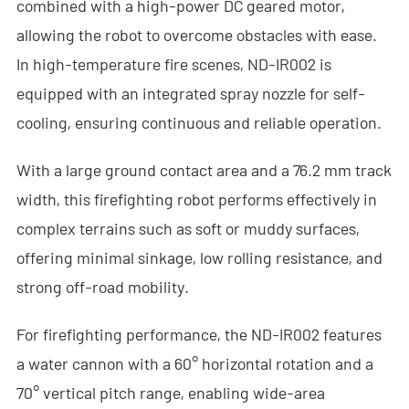
combined with a high-power DC geared motor,
- - Anti-Drone RF Detector
allowing the robot to overcome obstacles with ease.
- - - ND-BR002 Anti-Drone RF Detector
In high-temperature fire scenes, ND-IR002 is
equipped with an integrated spray nozzle for self-
- - - ND-BR016 Full-Band Anti-Drone RF Detector
cooling, ensuring continuous and reliable operation.
- - - ND-BR019 Handheld Anti-Drone RF Detector
With a large ground contact area and a 76.2 mm track
- - GPS Spoofing System
width, this firefighting robot performs effectively in
complex terrains such as soft or muddy surfaces,
- - - ND-BG002 GPS Spoofing Jammer
offering minimal sinkage, low rolling resistance, and
- See Through Wall Radar System
strong off-road mobility.
- - ND-SV003 See Through Wall Radar System
For firefighting performance, the ND-IR002 features
- - ND-SV004 Portable See Through Wall Radar System
a water cannon with a 60° horizontal rotation and a
70° vertical pitch range, enabling wide-area
- - ND-SV007 Handheld 2D See Through Wall Radar System