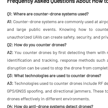
Frequently Asked Questions About How t
Q1: Where are counter-drone systems used?
A1:
​ Counter-drone systems are commonly used at airpor
and large public events. Knowing how to counte
unauthorized UAVs can create safety, security, and priv
Q2: How do you counter drones?
A2:
​ You counter drones by first detecting them with 
identification and tracking, response methods such a
disruption can be used to stop the drone from completi
Q3: What technologies are used to counter drones?
A3:
​ Technologies used to counter drones include RF de
GPS/GNSS spoofing, and directional jammers. These to
drones​ effectively in different environments.
Q4: How do anti-drone systems detect drones?