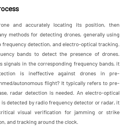
rocess
rone and accurately locating its position, then
any methods for detecting drones, generally using
io frequency detection, and electro-optical tracking.
quency bands to detect the presence of drones.
ts signals in the corresponding frequency bands, it
ection is ineffective against drones in pre-
d/autonomous flight? It typically refers to pre-
se, radar detection is needed. An electro-optical
 is detected by radio frequency detector or radar, it
itical visual verification for jamming or strike
ion, and tracking around the clock.