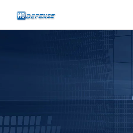
Home
Products
- Anti-Drone System
- - Stationary Anti-Drone System
- - - ND-BU001 Standard Anti-Drone System
- - - ND-BU002 High-End Anti-Drone System
- - - ND-BU003 Passive Anti-Drone System
- - - ND-BU004 Base Security Anti-Drone System