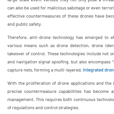
can also be used for malicious sabotage or even terrori
effective countermeasures of these drones have bec
and public safety.
Therefore, anti-drone technology has emerged to ef
various means such as drone detection, drone ident
takeover of control. These technologies include not o
and navigation signal spoofing, but also encompass “
capture nets, forming a multi-layered,
integrated dron
With the proliferation of drone applications and the i
precise countermeasure capabilities has become an
management. This requires both continuous technolo
of regulations and control strategies.