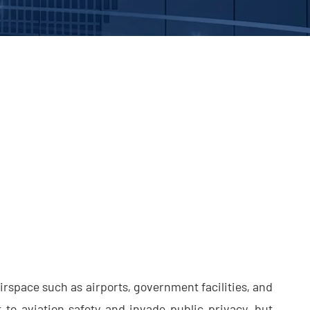
rspace such as airports, government facilities, and
 to aviation safety and invade public privacy, but