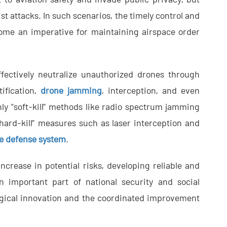
st attacks. In such scenarios, the timely control and
ome an imperative for maintaining airspace order
fectively neutralize unauthorized drones through
ification,
drone jamming
, interception, and even
nly “soft-kill” methods like radio spectrum jamming
hard-kill” measures such as laser interception and
e defense system
.
ncrease in potential risks, developing reliable and
 important part of national security and social
gical innovation and the coordinated improvement