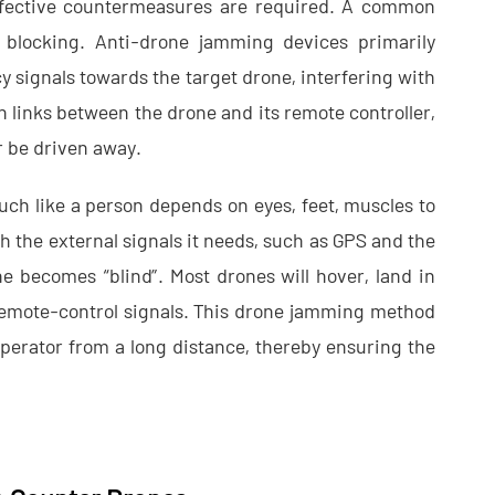
effective countermeasures are required. A common
 blocking. Anti-drone jamming devices primarily
y signals towards the target drone, interfering with
 links between the drone and its remote controller,
or be driven away.
uch like a person depends on eyes, feet, muscles to
 the external signals it needs, such as GPS and the
ne becomes “blind”. Most drones will hover, land in
 remote-control signals. This drone jamming method
perator from a long distance, thereby ensuring the