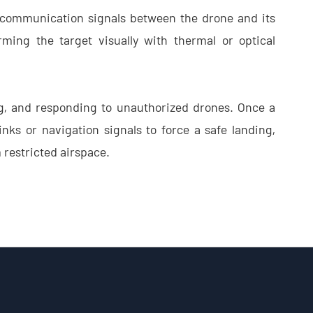
p communication signals between the drone and its
ming the target visually with thermal or optical
ng, and responding to unauthorized drones. Once a
inks or navigation signals to force a safe landing,
m restricted airspace.