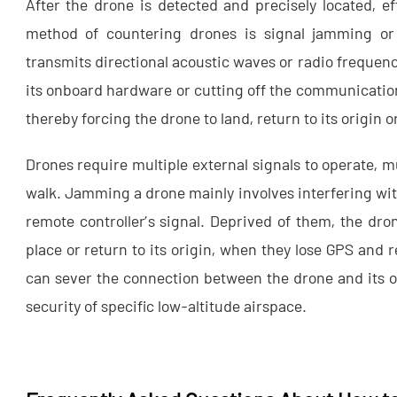
After the drone is detected and precisely located, 
method of countering drones is signal jamming or
transmits directional acoustic waves or radio frequenc
its onboard hardware or cutting off the communication
thereby forcing the drone to land, return to its origin 
Drones require multiple external signals to operate, m
walk. Jamming a drone mainly involves interfering with
remote controller’s signal. Deprived of them, the dro
place or return to its origin, when they lose GPS and
can sever the connection between the drone and its o
security of specific low-altitude airspace.