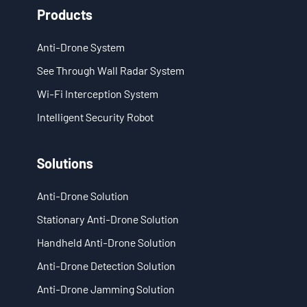
Products
EN
Anti-Drone System
- ES
See Through Wall Radar System
- VN
Wi-Fi Interception System
Intelligent Security Robot
Solutions
Anti-Drone Solution
Stationary Anti-Drone Solution
Handheld Anti-Drone Solution
Anti-Drone Detection Solution
Anti-Drone Jamming Solution