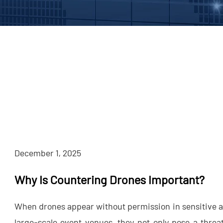
December 1, 2025
Why Is Countering Drones Important?
When drones appear without permission in sensitive ai
large-scale event venues, they not only pose a threat