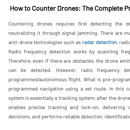
How to Counter Drones: The Complete P
Countering drones requires first detecting the d
neutralizing it through signal jamming. There are m
anti-drone technologies such as
radar detection
, rad
Radio frequency detection works by scanning fre
Therefore, even if there are obstacles, the drone emi
can be detected. However, radio frequency det
programmed/autonomous flight. What is pre-programme
programmed navigation using a set route. In this ca
system is essentially a tracking system; after the drone
enables precise tracking and lock-on, delivering cr
decisions, and performs reliable detection, identificat