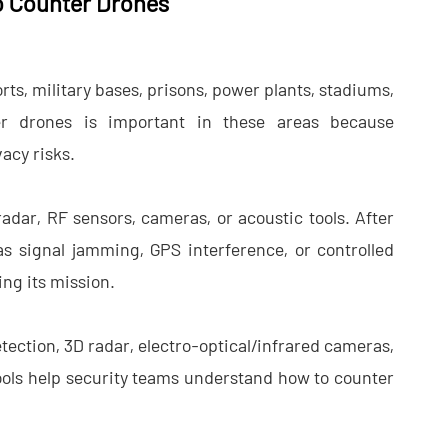
o Counter Drones
ts, military bases, prisons, power plants, stadiums,
r drones​ is important in these areas because
acy risks.
radar, RF sensors, cameras, or acoustic tools. After
s signal jamming, GPS interference, or controlled
ng its mission.
tection, 3D radar, electro-optical/infrared cameras,
ols help security teams understand how to counter