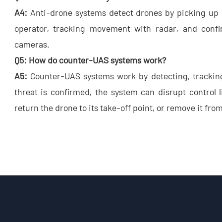
A4:
​ Anti-drone systems detect drones by picking u
operator, tracking movement with radar, and confir
cameras.
Q5: How do counter-UAS systems work?
A5:
​ Counter-UAS systems work by detecting, tracki
threat is confirmed, the system can disrupt control l
return the drone to its take-off point, or remove it fro