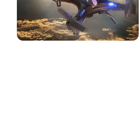
- - - ND-BR001 Drone Detection Radar
- - - ND-BR014 Drone Detection Radar
- - - ND-BR022 Drone Detection Radar
- - Anti-Drone Jammer
- - - ND-BD002 Directional Anti-Drone Jammer
- - - ND-BD008 Full-Band Directional Anti-Drone Jammer
- - - ND-BD018 Full-Band Directional Anti-Drone Jammer
- - - ND-BO004 Omnidirectional Anti-Drone Jammer
- - Anti-Drone Camera
- - - ND-BC011 Anti-Drone Tracking Camera