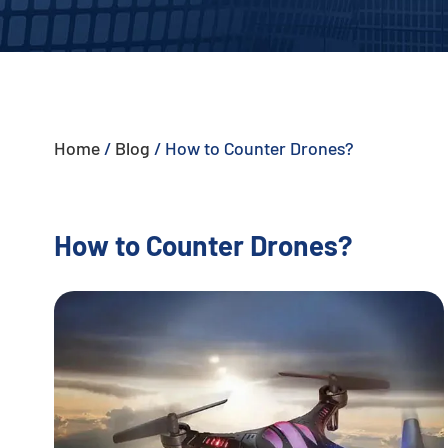
- - - ND-BU005 Advanced Passive Anti-Drone System
- - - ND-BU006 High-End Integrated Anti-Drone System
- - - ND-BU008 High-End Integrated Anti-Drone System
Home
/
Blog
/
How to Counter Drones?
- - Handheld Anti-Drone System
- - - ND-BD003 Handheld Anti-Drone System
How to Counter Drones?
- - - ND-BD004 Handheld Anti-Drone Jammer
- - - ND-BD005 High-End Handheld Anti-Drone System
- - - ND-BD006 High-End Backpack Anti-Drone System
- - Anti-Drone Radar